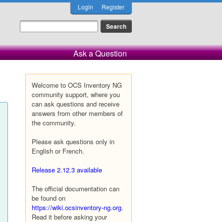
Login
Register
Ask a Question
Welcome to OCS Inventory NG
community support, where you
can ask questions and receive
answers from other members of
the community.
Please ask questions only in
English or French.
Release 2.12.3 available
The official documentation can
be found on
https://wiki.ocsinventory-ng.org
.
Read it before asking your