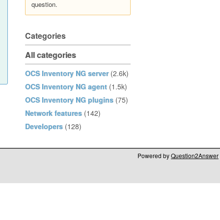
question.
Categories
All categories
OCS Inventory NG server
(2.6k)
OCS Inventory NG agent
(1.5k)
OCS Inventory NG plugins
(75)
Network features
(142)
Developers
(128)
Powered by
Question2Answer