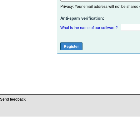
Privacy: Your email address will not be shared or
Anti-spam verification:
What is the name of our software?
Send feedback