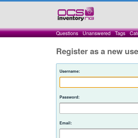
Questions
Unanswered
Tags
Cat
Register as a new use
Username:
Password:
Email: