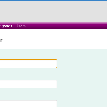
egories
Users
r