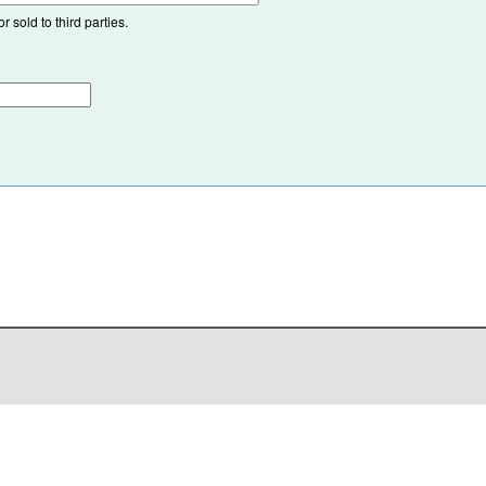
 sold to third parties.