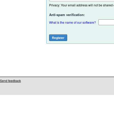
Privacy: Your email address will not be shared or
Anti-spam verification:
What is the name of our software?
Send feedback