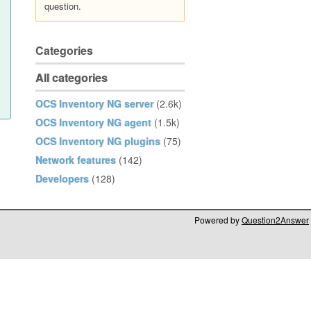
question.
Categories
All categories
OCS Inventory NG server
(2.6k)
OCS Inventory NG agent
(1.5k)
OCS Inventory NG plugins
(75)
Network features
(142)
Developers
(128)
Powered by
Question2Answer