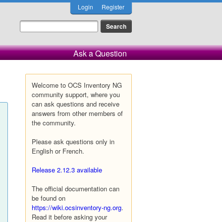
Login
Register
Ask a Question
Welcome to OCS Inventory NG
community support, where you
can ask questions and receive
answers from other members of
the community.
Please ask questions only in
English or French.
Release 2.12.3 available
The official documentation can
be found on
https://wiki.ocsinventory-ng.org
.
Read it before asking your