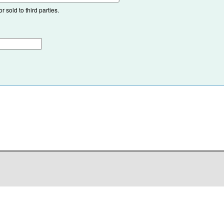
 sold to third parties.