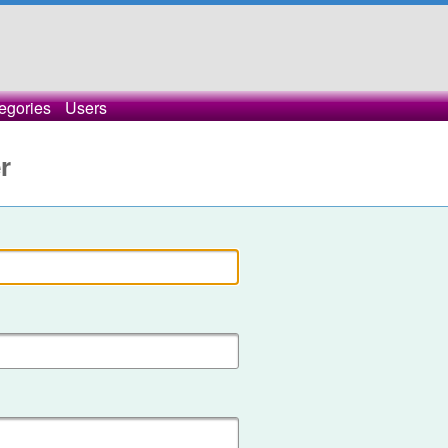
egories
Users
r