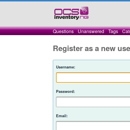
Questions
Unanswered
Tags
Cat
Register as a new use
Username:
Password:
Email: