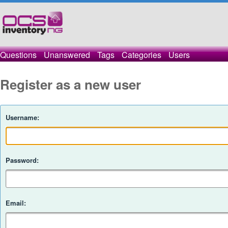
Questions
Unanswered
Tags
Categories
Users
Register as a new user
Username:
Password:
Email: