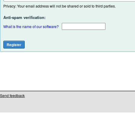
Privacy: Your email address will not be shared or sold to third parties.
Anti-spam verification:
What is the name of our software?
Send feedback