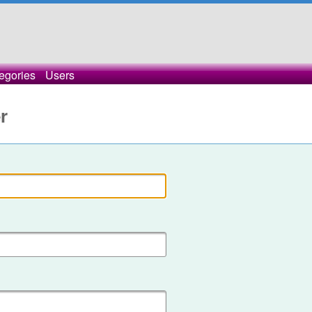
egories
Users
r