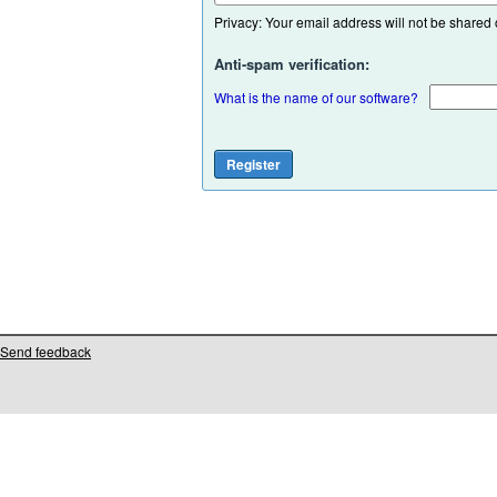
Privacy: Your email address will not be shared or
Anti-spam verification:
What is the name of our software?
Send feedback