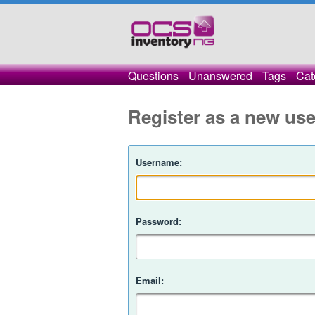
Questions
Unanswered
Tags
Cat
Register as a new use
Username:
Password:
Email: