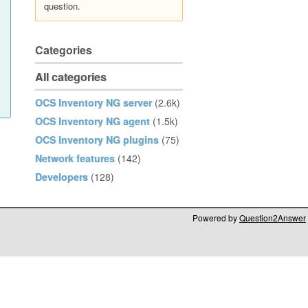
question.
Categories
All categories
OCS Inventory NG server
(2.6k)
OCS Inventory NG agent
(1.5k)
OCS Inventory NG plugins
(75)
Network features
(142)
Developers
(128)
Powered by
Question2Answer