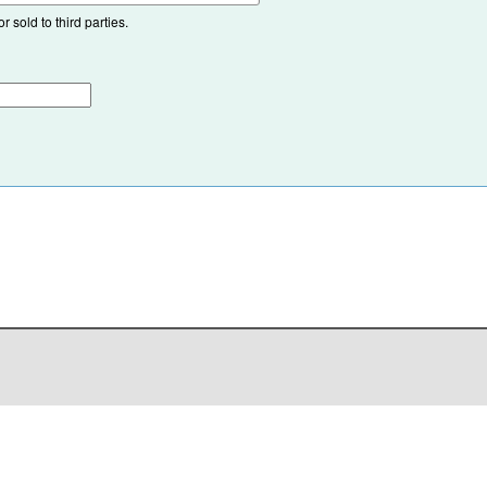
 sold to third parties.