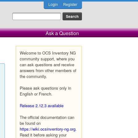
Login
Register
Ask a Question
Welcome to OCS Inventory NG
community support, where you
can ask questions and receive
answers from other members of
the community.
Please ask questions only in
English or French.
Release 2.12.3 available
The official documentation can
be found on
https://wiki.ocsinventory-ng.org
.
Read it before asking your