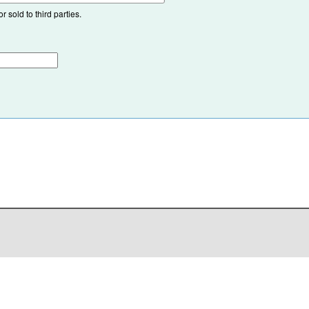
 sold to third parties.