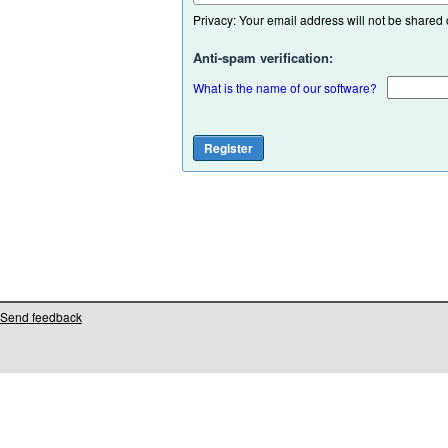
Privacy: Your email address will not be shared or
Anti-spam verification:
What is the name of our software?
Send feedback