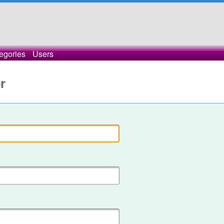
egories
Users
r