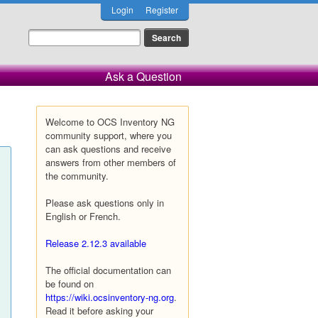
Login
Register
Ask a Question
Welcome to OCS Inventory NG
community support, where you
can ask questions and receive
answers from other members of
the community.
Please ask questions only in
English or French.
Release 2.12.3 available
The official documentation can
be found on
https://wiki.ocsinventory-ng.org
.
Read it before asking your