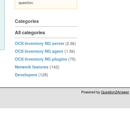
question.
Categories
All categories
OCS Inventory NG server
(2.6k)
OCS Inventory NG agent
(1.5k)
OCS Inventory NG plugins
(75)
Network features
(142)
Developers
(128)
Powered by
Question2Answer