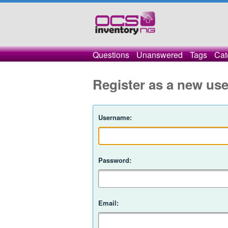
Questions
Unanswered
Tags
Cat
Register as a new use
Username:
Password:
Email: