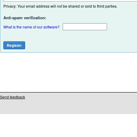
Privacy: Your email address will not be shared or sold to third parties.
Anti-spam verification:
What is the name of our software?
Send feedback