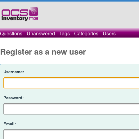
Questions
Unanswered
Tags
Categories
Users
Register as a new user
Username:
Password:
Email: