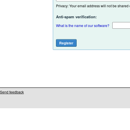
Privacy: Your email address will not be shared or
Anti-spam verification:
What is the name of our software?
Send feedback