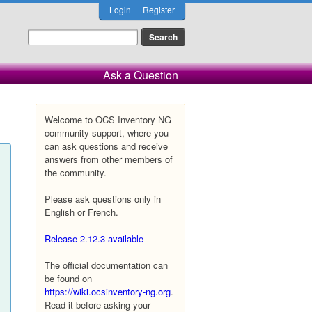
Login
Register
Ask a Question
Welcome to OCS Inventory NG
community support, where you
can ask questions and receive
answers from other members of
the community.
Please ask questions only in
English or French.
Release 2.12.3 available
The official documentation can
be found on
https://wiki.ocsinventory-ng.org
.
Read it before asking your