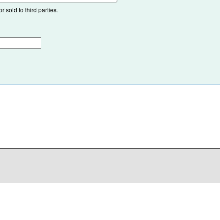
 sold to third parties.