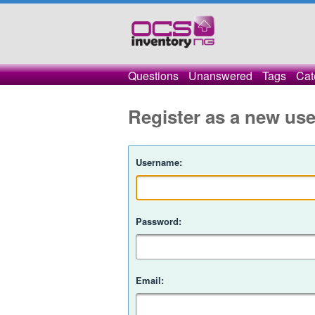
Questions
Unanswered
Tags
Cat
Register as a new use
Username:
Password:
Email: