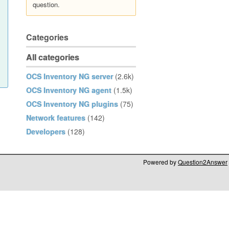
question.
Categories
All categories
OCS Inventory NG server
(2.6k)
OCS Inventory NG agent
(1.5k)
OCS Inventory NG plugins
(75)
Network features
(142)
Developers
(128)
Powered by
Question2Answer