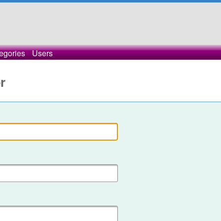
egories
Users
r