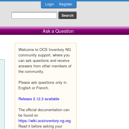
Login
Register
Ask a Question
Welcome to OCS Inventory NG
community support, where you
can ask questions and receive
answers from other members of
the community.
Please ask questions only in
English or French.
Release 2.12.3 available
The official documentation can
be found on
https://wiki.ocsinventory-ng.org
.
Read it before asking your