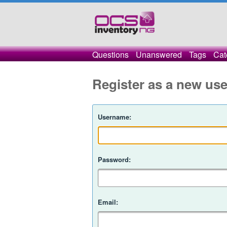
Questions
Unanswered
Tags
Cat
Register as a new use
Username:
Password:
Email: