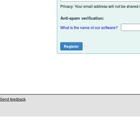
Privacy: Your email address will not be shared or
Anti-spam verification:
What is the name of our software?
Send feedback