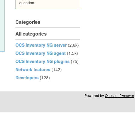
question.
Categories
All categories
OCS Inventory NG server
(2.6k)
OCS Inventory NG agent
(1.5k)
OCS Inventory NG plugins
(75)
Network features
(142)
Developers
(128)
Powered by
Question2Answer