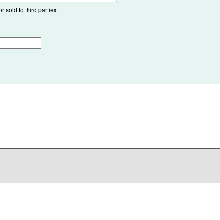
 sold to third parties.