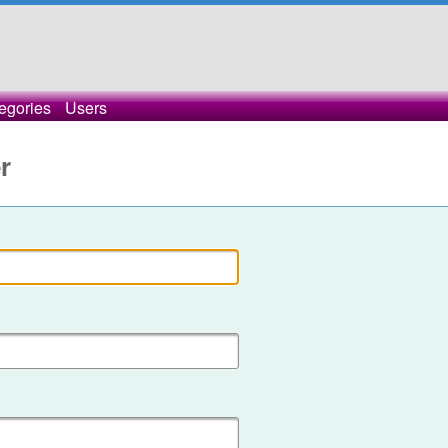
egories
Users
r