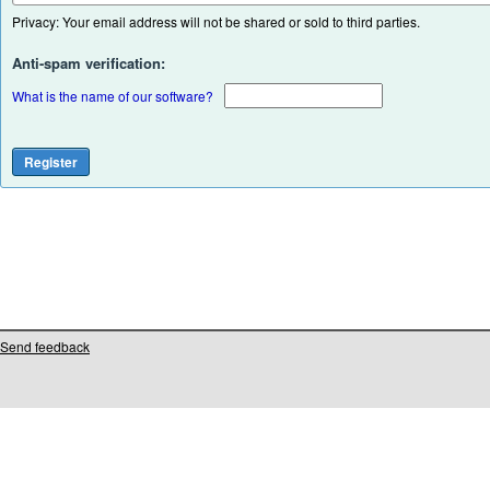
Privacy: Your email address will not be shared or sold to third parties.
Anti-spam verification:
What is the name of our software?
Send feedback