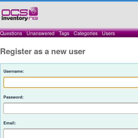
Questions
Unanswered
Tags
Categories
Users
Register as a new user
Username:
Password:
Email: