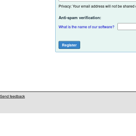
Privacy: Your email address will not be shared or
Anti-spam verification:
What is the name of our software?
Send feedback