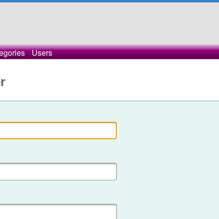
egories
Users
r