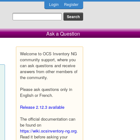
Login
Register
Ask a Question
Welcome to OCS Inventory NG
community support, where you
can ask questions and receive
answers from other members of
the community.
Please ask questions only in
English or French.
Release 2.12.3 available
The official documentation can
be found on
https://wiki.ocsinventory-ng.org
.
Read it before asking your