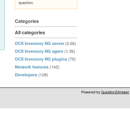
question.
Categories
All categories
OCS Inventory NG server
(2.6k)
OCS Inventory NG agent
(1.5k)
OCS Inventory NG plugins
(75)
Network features
(142)
Developers
(128)
Powered by
Question2Answer