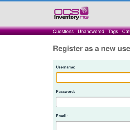
Questions
Unanswered
Tags
Cat
Register as a new use
Username:
Password:
Email: