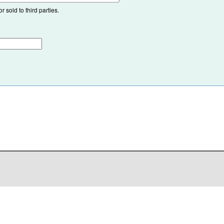
 sold to third parties.