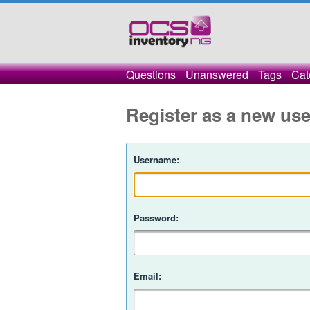
Questions
Unanswered
Tags
Cat
Register as a new use
Username:
Password:
Email: