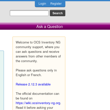
Login
Register
Ask a Question
Welcome to OCS Inventory NG
community support, where you
can ask questions and receive
answers from other members of
the community.
Please ask questions only in
English or French.
Release 2.12.3 available
The official documentation can
be found on
https://wiki.ocsinventory-ng.org
.
Read it before asking your