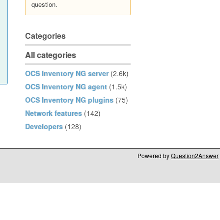
question.
Categories
All categories
OCS Inventory NG server
(2.6k)
OCS Inventory NG agent
(1.5k)
OCS Inventory NG plugins
(75)
Network features
(142)
Developers
(128)
Powered by
Question2Answer