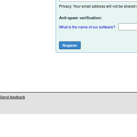
Privacy: Your email address will not be shared or
Anti-spam verification:
What is the name of our software?
Send feedback