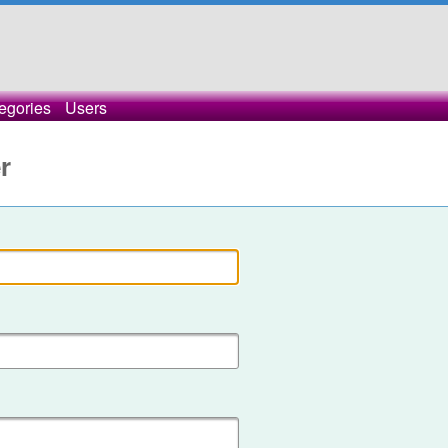
egories
Users
r