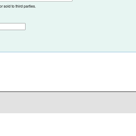
 sold to third parties.