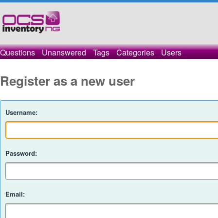
Questions
Unanswered
Tags
Categories
Users
Register as a new user
Username:
Password:
Email: