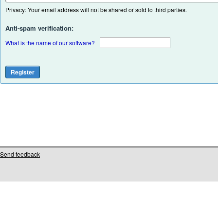
Privacy: Your email address will not be shared or sold to third parties.
Anti-spam verification:
What is the name of our software?
Send feedback