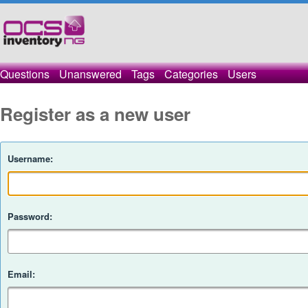
Questions
Unanswered
Tags
Categories
Users
Register as a new user
Username:
Password:
Email: