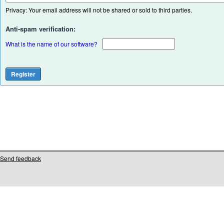
Privacy: Your email address will not be shared or sold to third parties.
Anti-spam verification:
What is the name of our software?
Send feedback