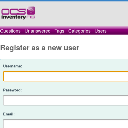
Questions
Unanswered
Tags
Categories
Users
Register as a new user
Username:
Password:
Email: