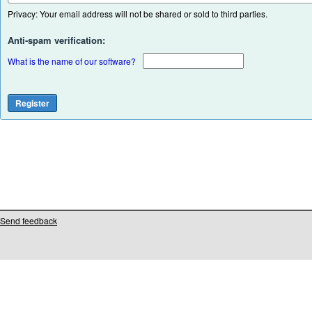
Privacy: Your email address will not be shared or sold to third parties.
Anti-spam verification:
What is the name of our software?
Send feedback