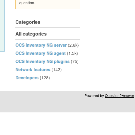
question.
Categories
All categories
OCS Inventory NG server
(2.6k)
OCS Inventory NG agent
(1.5k)
OCS Inventory NG plugins
(75)
Network features
(142)
Developers
(128)
Powered by
Question2Answer