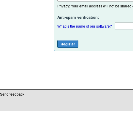
Privacy: Your email address will not be shared or
Anti-spam verification:
What is the name of our software?
Send feedback