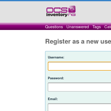
Questions
Unanswered
Tags
Cat
Register as a new use
Username:
Password:
Email: