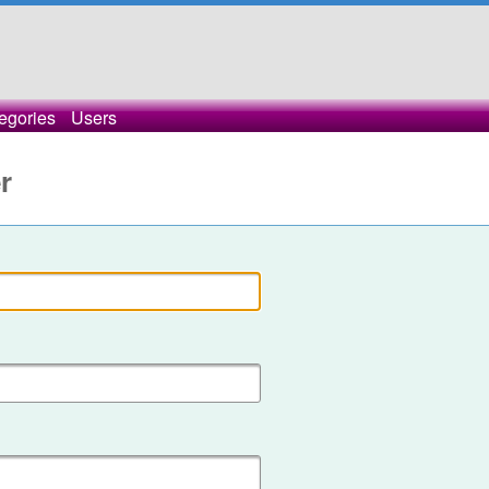
egories
Users
r