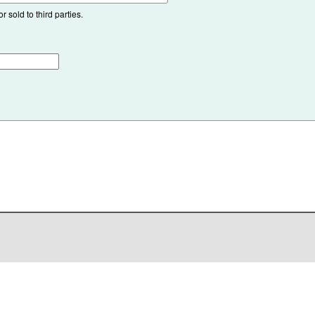
 sold to third parties.