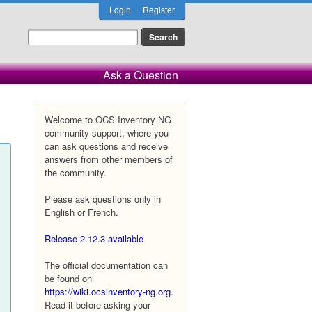
Login
Register
Ask a Question
Welcome to OCS Inventory NG
community support, where you
can ask questions and receive
answers from other members of
the community.
Please ask questions only in
English or French.
Release 2.12.3 available
The official documentation can
be found on
https://wiki.ocsinventory-ng.org
.
Read it before asking your