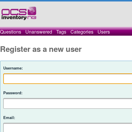
Questions
Unanswered
Tags
Categories
Users
Register as a new user
Username:
Password:
Email: