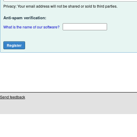
Privacy: Your email address will not be shared or sold to third parties.
Anti-spam verification:
What is the name of our software?
Send feedback