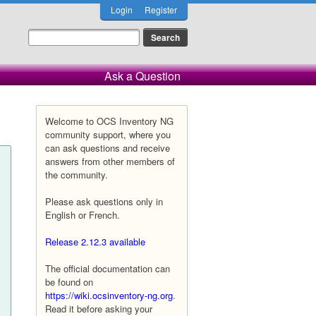
Login
Register
Ask a Question
Welcome to OCS Inventory NG
community support, where you
can ask questions and receive
answers from other members of
the community.
Please ask questions only in
English or French.
Release 2.12.3 available
The official documentation can
be found on
https://wiki.ocsinventory-ng.org
.
Read it before asking your