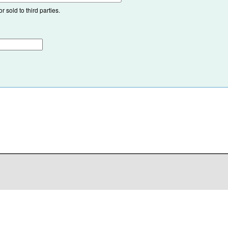
 sold to third parties.