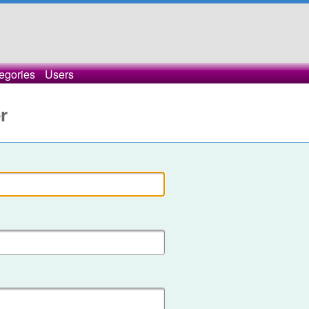
egories
Users
r