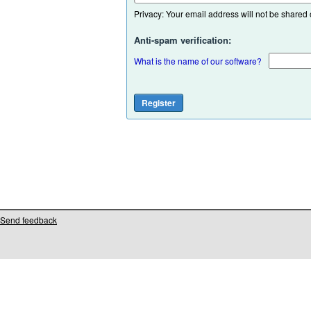
Privacy: Your email address will not be shared or
Anti-spam verification:
What is the name of our software?
Send feedback