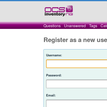
Questions
Unanswered
Tags
Cat
Register as a new use
Username:
Password:
Email: