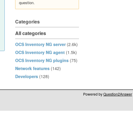
question.
Categories
All categories
OCS Inventory NG server
(2.6k)
OCS Inventory NG agent
(1.5k)
OCS Inventory NG plugins
(75)
Network features
(142)
Developers
(128)
Powered by
Question2Answer