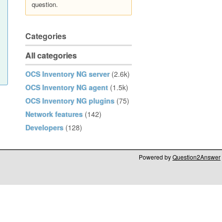
question.
Categories
All categories
OCS Inventory NG server
(2.6k)
OCS Inventory NG agent
(1.5k)
OCS Inventory NG plugins
(75)
Network features
(142)
Developers
(128)
Powered by
Question2Answer