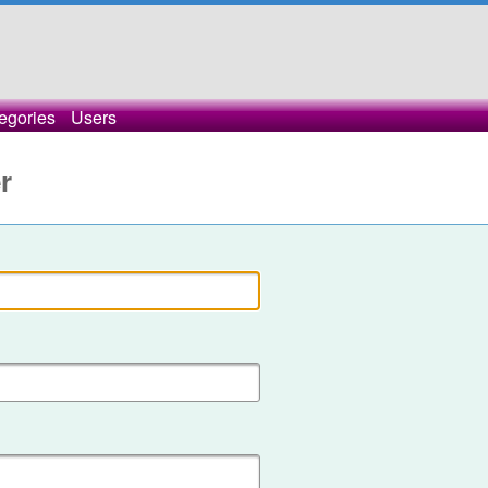
egories
Users
r