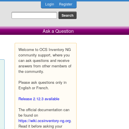
Login
Register
Ask a Question
Welcome to OCS Inventory NG
community support, where you
can ask questions and receive
answers from other members of
the community.
Please ask questions only in
English or French.
Release 2.12.3 available
The official documentation can
be found on
https://wiki.ocsinventory-ng.org
.
Read it before asking your