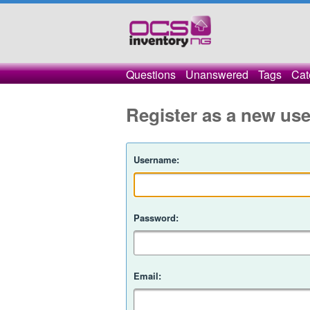
Questions
Unanswered
Tags
Cat
Register as a new use
Username:
Password:
Email: