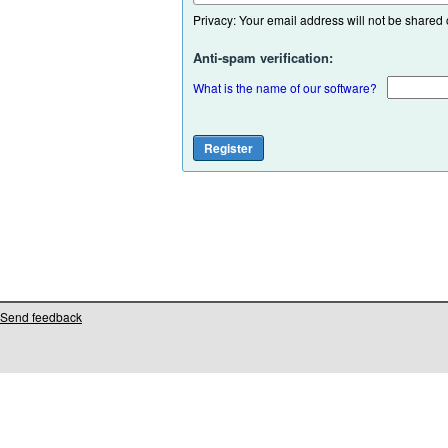
Privacy: Your email address will not be shared or
Anti-spam verification:
What is the name of our software?
Send feedback