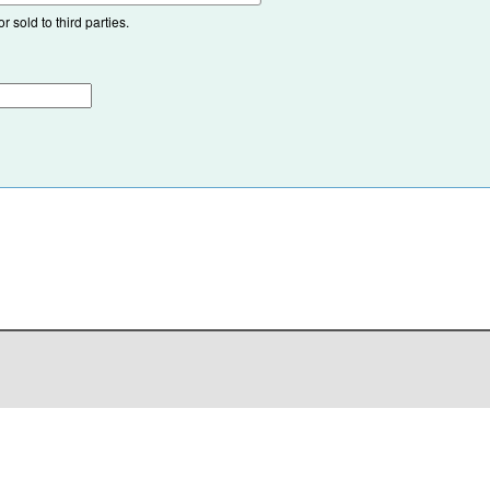
 sold to third parties.