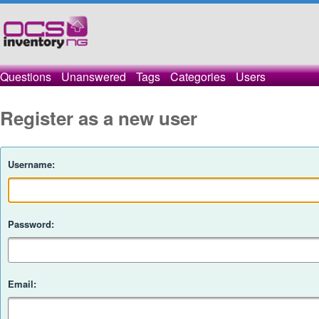
Questions
Unanswered
Tags
Categories
Users
Register as a new user
Username:
Password:
Email: