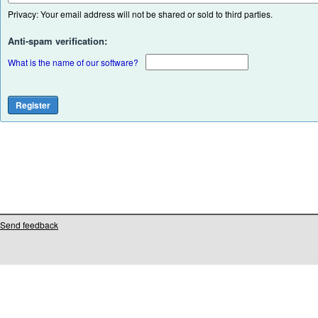
Privacy: Your email address will not be shared or sold to third parties.
Anti-spam verification:
What is the name of our software?
Send feedback