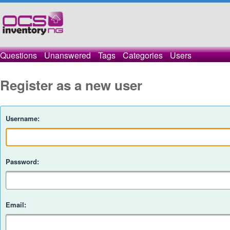
Questions
Unanswered
Tags
Categories
Users
Register as a new user
Username:
Password:
Email: