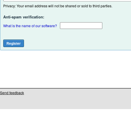
Privacy: Your email address will not be shared or sold to third parties.
Anti-spam verification:
What is the name of our software?
Send feedback