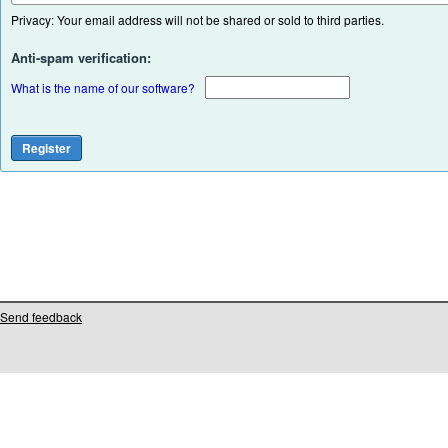
Privacy: Your email address will not be shared or sold to third parties.
Anti-spam verification:
What is the name of our software?
Send feedback