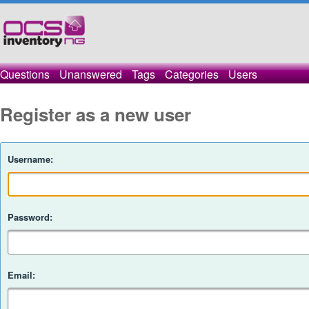
Questions
Unanswered
Tags
Categories
Users
Register as a new user
Username:
Password:
Email: