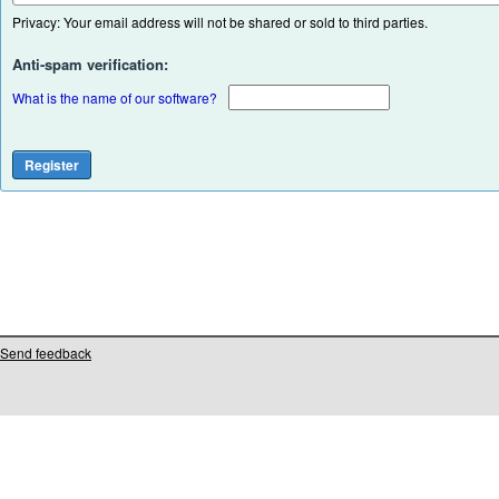
Privacy: Your email address will not be shared or sold to third parties.
Anti-spam verification:
What is the name of our software?
Send feedback