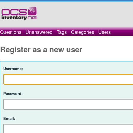
Questions
Unanswered
Tags
Categories
Users
Register as a new user
Username:
Password:
Email: