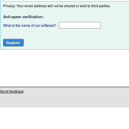
Privacy: Your email address will not be shared or sold to third parties.
Anti-spam verification:
What is the name of our software?
Send feedback