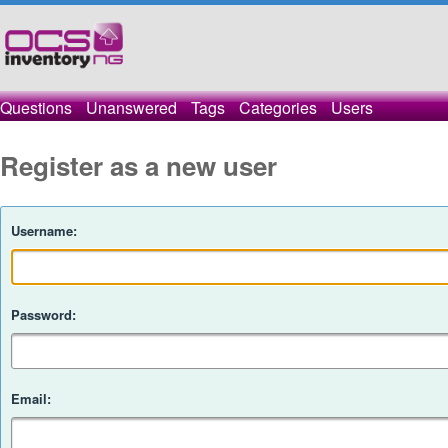
Questions
Unanswered
Tags
Categories
Users
Register as a new user
Username:
Password:
Email: