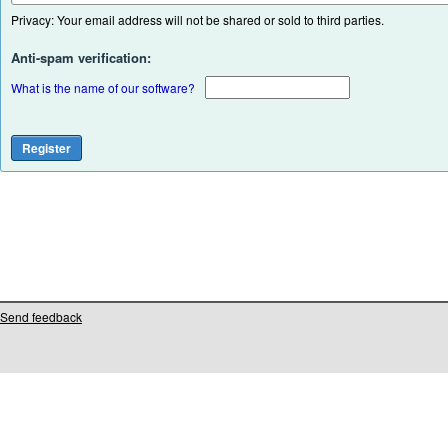
Privacy: Your email address will not be shared or sold to third parties.
Anti-spam verification:
What is the name of our software?
Send feedback