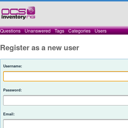
Questions
Unanswered
Tags
Categories
Users
Register as a new user
Username:
Password:
Email: