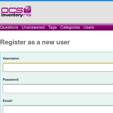
Questions
Unanswered
Tags
Categories
Users
Register as a new user
Username:
Password:
Email: