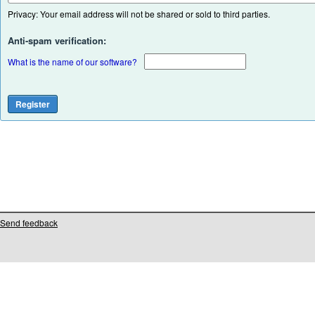
Privacy: Your email address will not be shared or sold to third parties.
Anti-spam verification:
What is the name of our software?
Send feedback