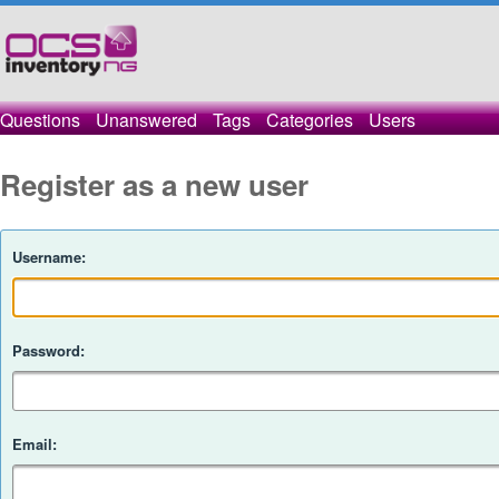
Questions
Unanswered
Tags
Categories
Users
Register as a new user
Username:
Password:
Email: