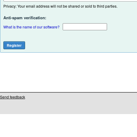
Privacy: Your email address will not be shared or sold to third parties.
Anti-spam verification:
What is the name of our software?
Send feedback