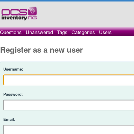
Questions
Unanswered
Tags
Categories
Users
Register as a new user
Username:
Password:
Email: