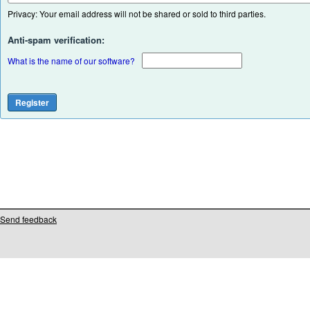
Privacy: Your email address will not be shared or sold to third parties.
Anti-spam verification:
What is the name of our software?
Send feedback