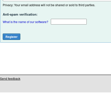
Privacy: Your email address will not be shared or sold to third parties.
Anti-spam verification:
What is the name of our software?
Send feedback