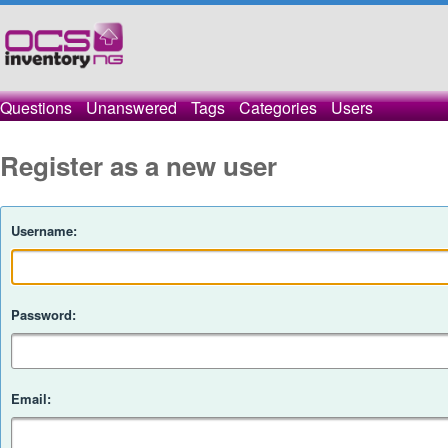
Questions
Unanswered
Tags
Categories
Users
Register as a new user
Username:
Password:
Email: