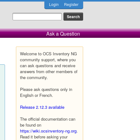
Login
Register
Ask a Question
Welcome to OCS Inventory NG
community support, where you
can ask questions and receive
answers from other members of
the community.
Please ask questions only in
English or French.
Release 2.12.3 available
The official documentation can
be found on
https://wiki.ocsinventory-ng.org
.
Read it before asking your