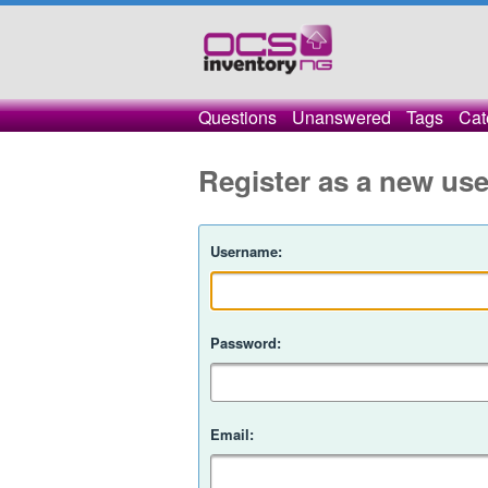
Questions
Unanswered
Tags
Cat
Register as a new use
Username:
Password:
Email: