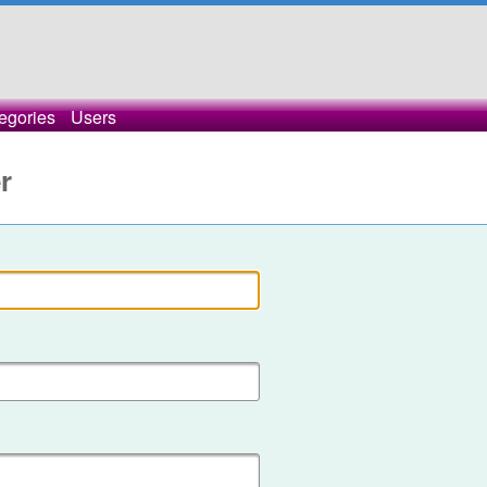
egories
Users
r