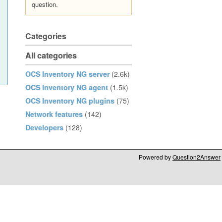
question.
Categories
All categories
OCS Inventory NG server
(2.6k)
OCS Inventory NG agent
(1.5k)
OCS Inventory NG plugins
(75)
Network features
(142)
Developers
(128)
Powered by
Question2Answer