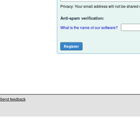
Privacy: Your email address will not be shared or
Anti-spam verification:
What is the name of our software?
Send feedback