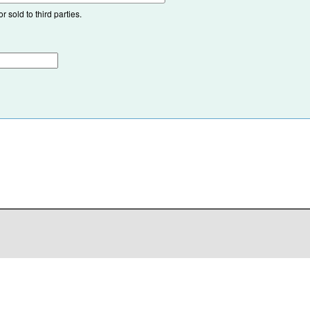
 sold to third parties.