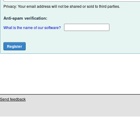
Privacy: Your email address will not be shared or sold to third parties.
Anti-spam verification:
What is the name of our software?
Send feedback