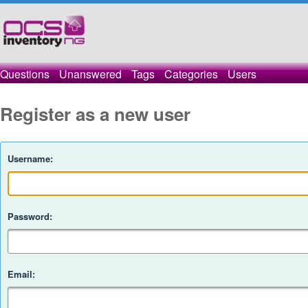
Questions
Unanswered
Tags
Categories
Users
Register as a new user
Username:
Password:
Email: