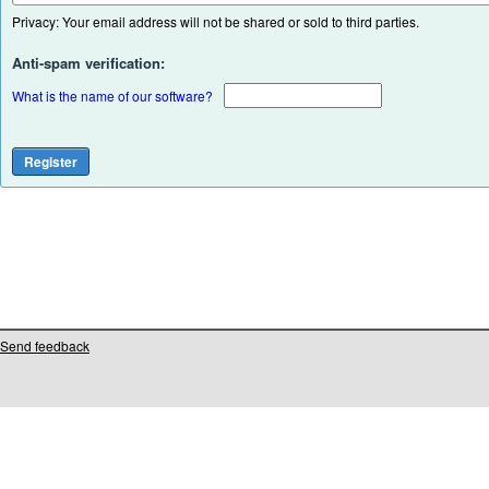
Privacy: Your email address will not be shared or sold to third parties.
Anti-spam verification:
What is the name of our software?
Send feedback