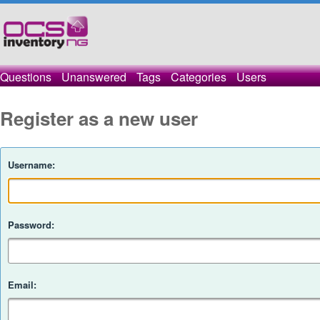
Questions
Unanswered
Tags
Categories
Users
Register as a new user
Username:
Password:
Email: