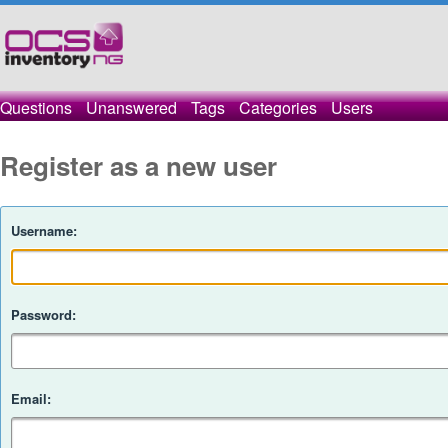
Questions
Unanswered
Tags
Categories
Users
Register as a new user
Username:
Password:
Email: