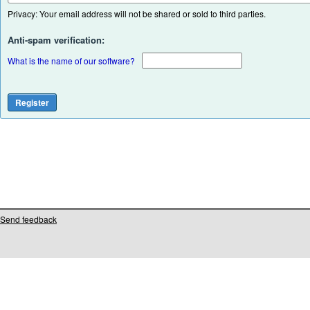
Privacy: Your email address will not be shared or sold to third parties.
Anti-spam verification:
What is the name of our software?
Send feedback