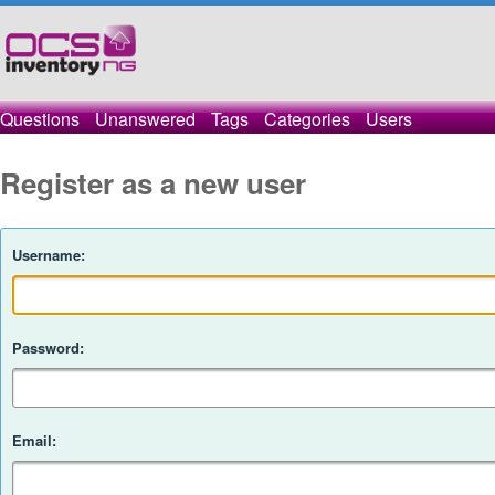
Questions
Unanswered
Tags
Categories
Users
Register as a new user
Username:
Password:
Email: