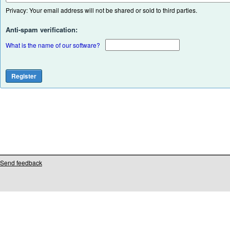
Privacy: Your email address will not be shared or sold to third parties.
Anti-spam verification:
What is the name of our software?
Send feedback