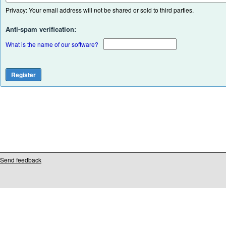
Privacy: Your email address will not be shared or sold to third parties.
Anti-spam verification:
What is the name of our software?
Send feedback