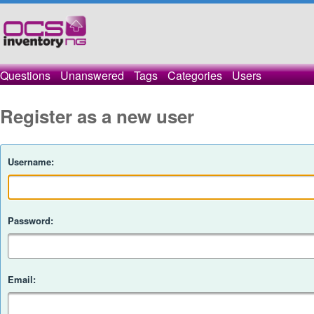
Questions
Unanswered
Tags
Categories
Users
Register as a new user
Username:
Password:
Email: