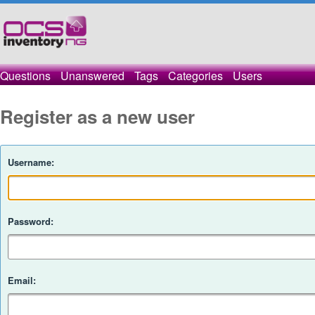
Questions
Unanswered
Tags
Categories
Users
Register as a new user
Username:
Password:
Email: