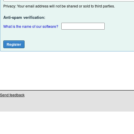
Privacy: Your email address will not be shared or sold to third parties.
Anti-spam verification:
What is the name of our software?
Send feedback