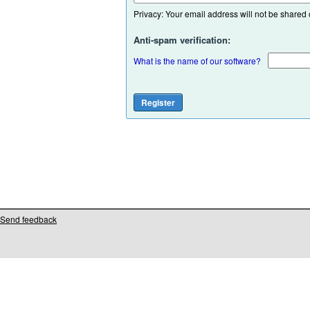
Privacy: Your email address will not be shared or
Anti-spam verification:
What is the name of our software?
Send feedback