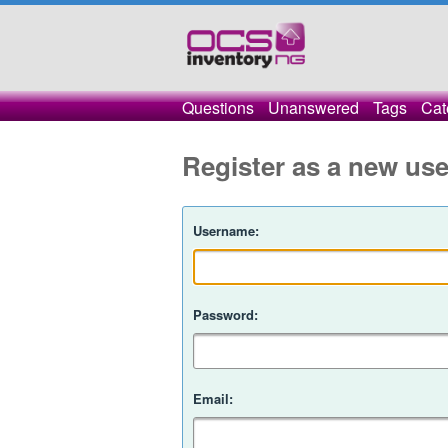
Questions
Unanswered
Tags
Cat
Register as a new use
Username:
Password:
Email: