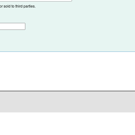
 sold to third parties.