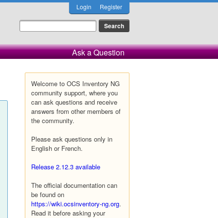
Login
Register
Ask a Question
Welcome to OCS Inventory NG
community support, where you
can ask questions and receive
answers from other members of
the community.
Please ask questions only in
English or French.
Release 2.12.3 available
The official documentation can
be found on
https://wiki.ocsinventory-ng.org
.
Read it before asking your