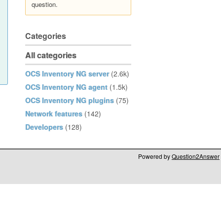
question.
Categories
All categories
OCS Inventory NG server
(2.6k)
OCS Inventory NG agent
(1.5k)
OCS Inventory NG plugins
(75)
Network features
(142)
Developers
(128)
Powered by
Question2Answer