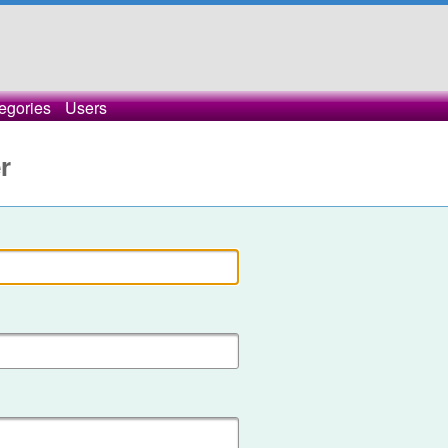
egories
Users
r