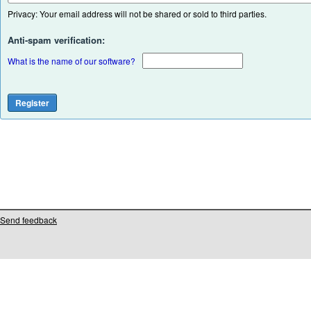
Privacy: Your email address will not be shared or sold to third parties.
Anti-spam verification:
What is the name of our software?
Send feedback