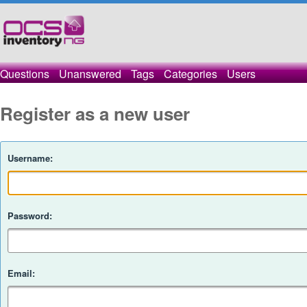
Questions
Unanswered
Tags
Categories
Users
Register as a new user
Username:
Password:
Email: