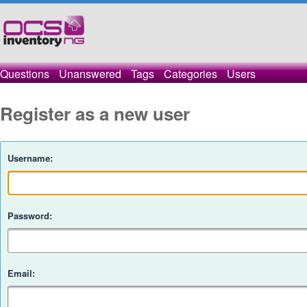
Questions
Unanswered
Tags
Categories
Users
Register as a new user
Username:
Password:
Email: