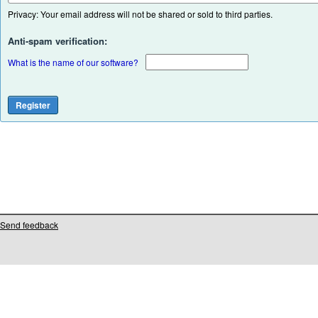
Privacy: Your email address will not be shared or sold to third parties.
Anti-spam verification:
What is the name of our software?
Send feedback