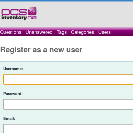
Questions
Unanswered
Tags
Categories
Users
Register as a new user
Username:
Password:
Email: