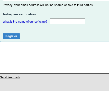
Privacy: Your email address will not be shared or sold to third parties.
Anti-spam verification:
What is the name of our software?
Send feedback