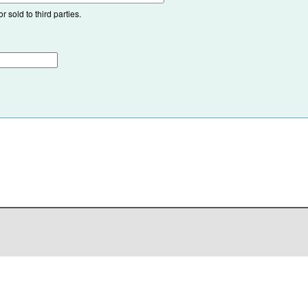
 sold to third parties.