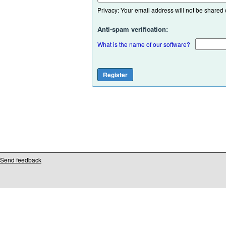
Privacy: Your email address will not be shared or
Anti-spam verification:
What is the name of our software?
Send feedback