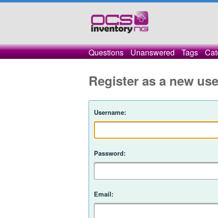
Questions
Unanswered
Tags
Cat
Register as a new use
Username:
Password:
Email: