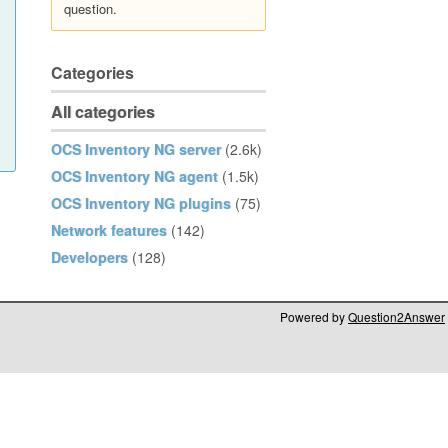
question.
Categories
All categories
OCS Inventory NG server
(2.6k)
OCS Inventory NG agent
(1.5k)
OCS Inventory NG plugins
(75)
Network features
(142)
Developers
(128)
Powered by
Question2Answer