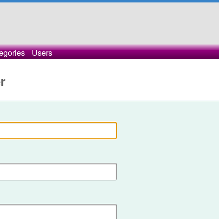
egories
Users
r