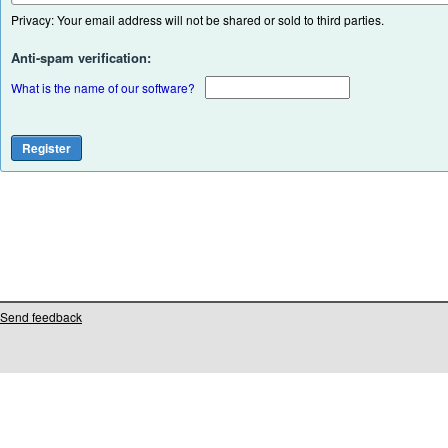
Privacy: Your email address will not be shared or sold to third parties.
Anti-spam verification:
What is the name of our software?
Send feedback