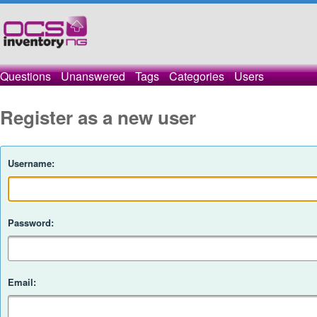
Questions
Unanswered
Tags
Categories
Users
Register as a new user
Username:
Password:
Email: