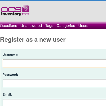
Questions
Unanswered
Tags
Categories
Users
Register as a new user
Username:
Password:
Email: