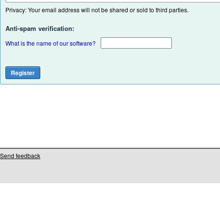
Privacy: Your email address will not be shared or sold to third parties.
Anti-spam verification:
What is the name of our software?
Send feedback