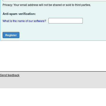
Privacy: Your email address will not be shared or sold to third parties.
Anti-spam verification:
What is the name of our software?
Send feedback