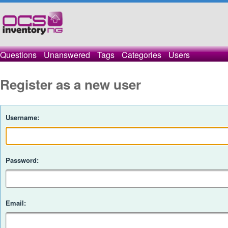
Questions
Unanswered
Tags
Categories
Users
Register as a new user
Username:
Password:
Email: