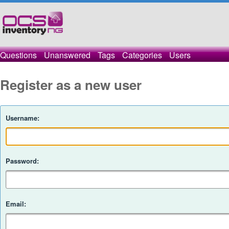
Questions
Unanswered
Tags
Categories
Users
Register as a new user
Username:
Password:
Email: