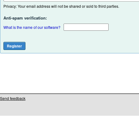
Privacy: Your email address will not be shared or sold to third parties.
Anti-spam verification:
What is the name of our software?
Send feedback