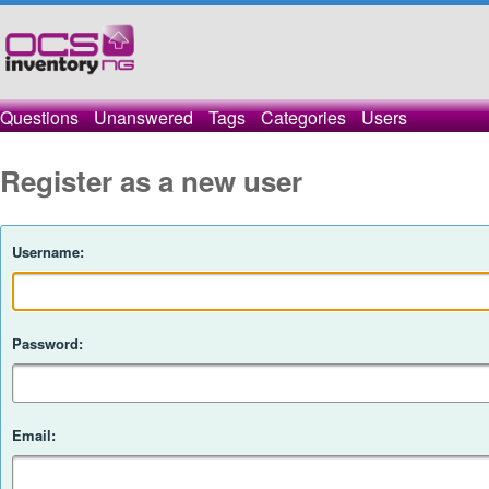
Questions
Unanswered
Tags
Categories
Users
Register as a new user
Username:
Password:
Email: