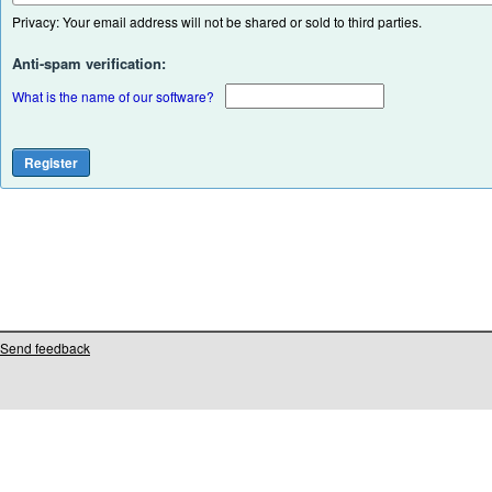
Privacy: Your email address will not be shared or sold to third parties.
Anti-spam verification:
What is the name of our software?
Send feedback