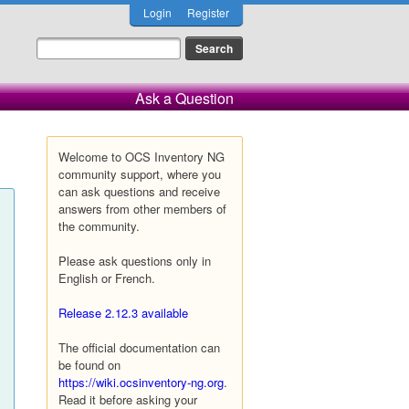
Login
Register
Ask a Question
Welcome to OCS Inventory NG
community support, where you
can ask questions and receive
answers from other members of
the community.
Please ask questions only in
English or French.
Release 2.12.3 available
The official documentation can
be found on
https://wiki.ocsinventory-ng.org
.
Read it before asking your