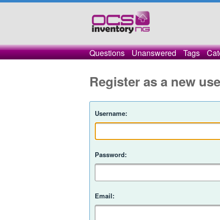
Questions
Unanswered
Tags
Cat
Register as a new use
Username:
Password:
Email: