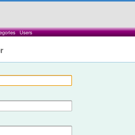
egories
Users
r