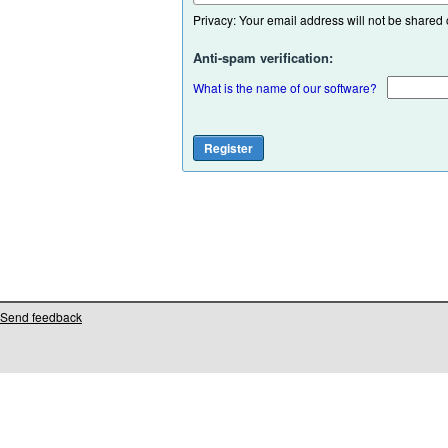
Privacy: Your email address will not be shared or
Anti-spam verification:
What is the name of our software?
Send feedback