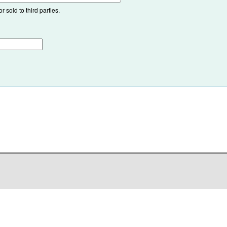
 sold to third parties.