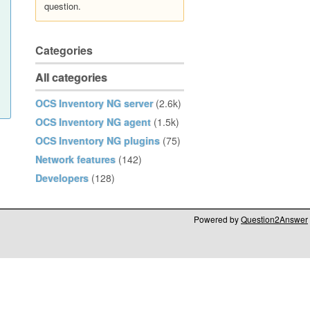
question.
Categories
All categories
OCS Inventory NG server
(2.6k)
OCS Inventory NG agent
(1.5k)
OCS Inventory NG plugins
(75)
Network features
(142)
Developers
(128)
Powered by
Question2Answer