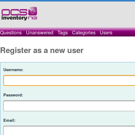
Questions
Unanswered
Tags
Categories
Users
Register as a new user
Username:
Password:
Email: