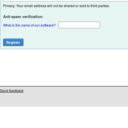
Privacy: Your email address will not be shared or sold to third parties.
Anti-spam verification:
What is the name of our software?
Send feedback