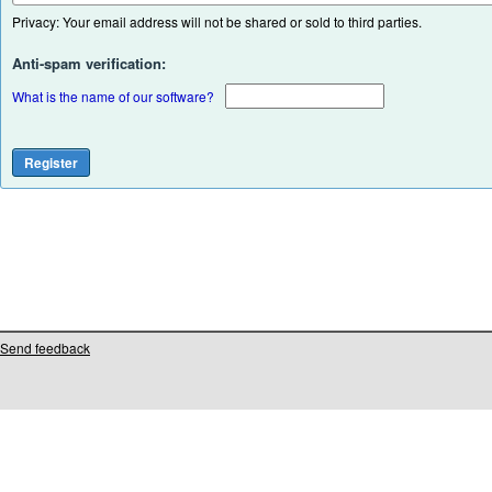
Privacy: Your email address will not be shared or sold to third parties.
Anti-spam verification:
What is the name of our software?
Send feedback