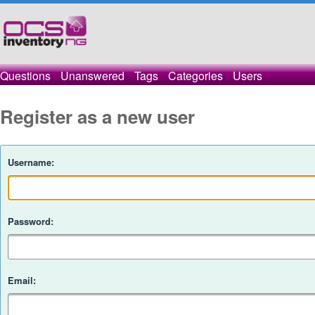
Questions
Unanswered
Tags
Categories
Users
Register as a new user
Username:
Password:
Email: