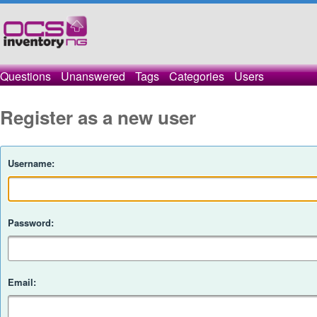
Questions
Unanswered
Tags
Categories
Users
Register as a new user
Username:
Password:
Email: