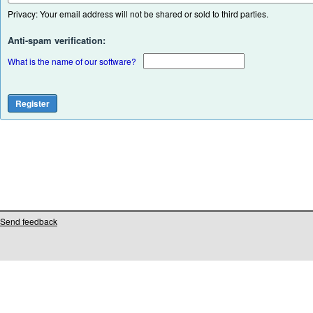
Privacy: Your email address will not be shared or sold to third parties.
Anti-spam verification:
What is the name of our software?
Send feedback