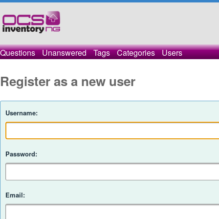
Questions
Unanswered
Tags
Categories
Users
Register as a new user
Username:
Password:
Email: