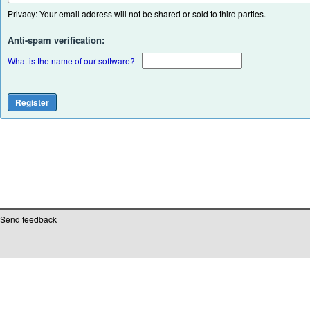
Privacy: Your email address will not be shared or sold to third parties.
Anti-spam verification:
What is the name of our software?
Send feedback